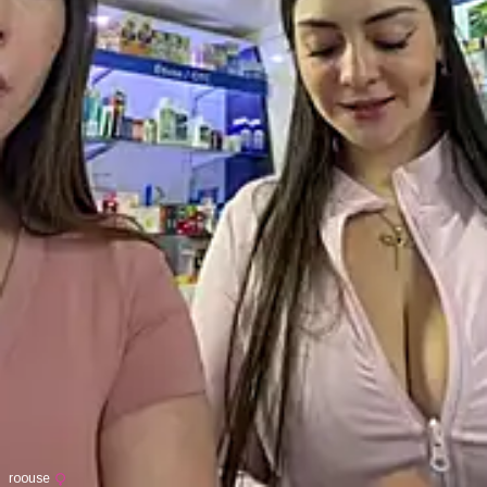
roouse