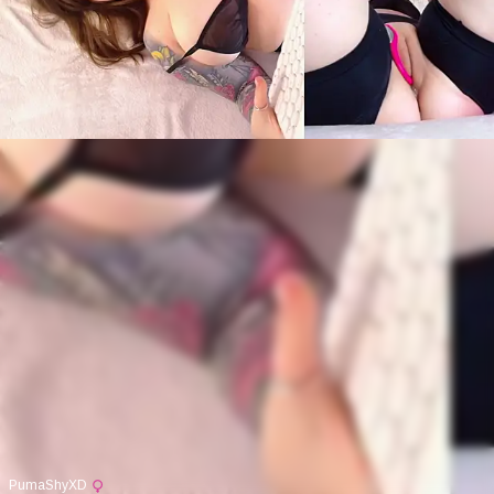
PumaShyXD